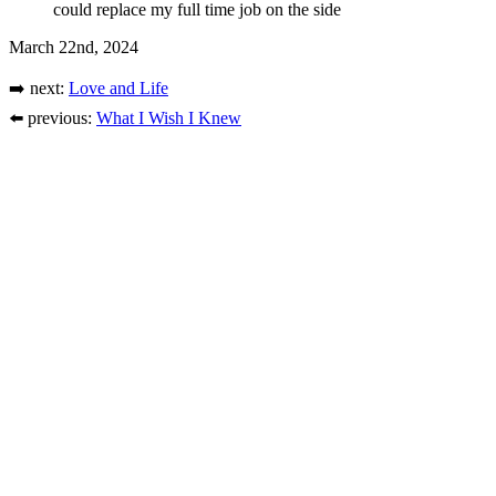
could replace my full time job on the side
March 22nd, 2024
➡️ next:
Love and Life
⬅️ previous:
What I Wish I Knew