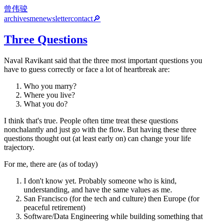
曾伟骏
archives
me
newsletter
contact
🔎
Three Questions
Naval Ravikant said that the three most important questions you
have to guess correctly or face a lot of heartbreak are:
Who you marry?
Where you live?
What you do?
I think that's true. People often time treat these questions
nonchalantly and just go with the flow. But having these three
questions thought out (at least early on) can change your life
trajectory.
For me, there are (as of today)
I don't know yet. Probably someone who is kind,
understanding, and have the same values as me.
San Francisco (for the tech and culture) then Europe (for
peaceful retirement)
Software/Data Engineering while building something that