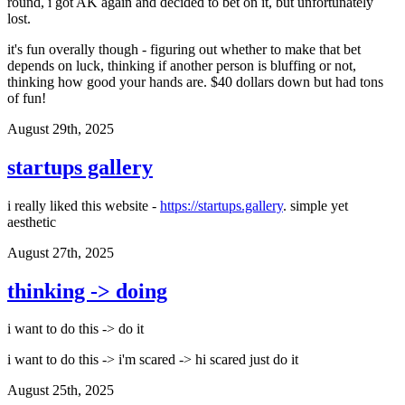
round, i got AK again and decided to bet on it, but unfortunately
lost.
it's fun overally though - figuring out whether to make that bet
depends on luck, thinking if another person is bluffing or not,
thinking how good your hands are. $40 dollars down but had tons
of fun!
August 29th, 2025
startups gallery
i really liked this website -
https://startups.gallery
. simple yet
aesthetic
August 27th, 2025
thinking -> doing
i want to do this -> do it
i want to do this -> i'm scared -> hi scared just do it
August 25th, 2025