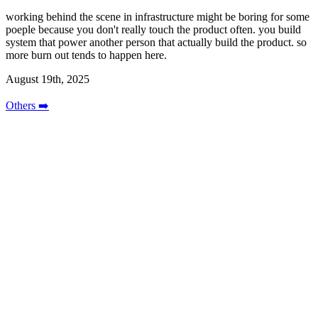
working behind the scene in infrastructure might be boring for some
poeple because you don't really touch the product often. you build
system that power another person that actually build the product. so
more burn out tends to happen here.
August 19th, 2025
Others ➡️