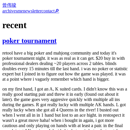
曾伟骏
archives
me
newsletter
contact
🔎
recent
poker tournament
retool have a big poker and mahjong community and today it's
poker tournament night. it was as real as it can get. $20 buy in with
professional dealers dealing ~20 players across 2 tables. blinds
doubles every 15 minutes till the last hand. i was no poker or statistic
expert but I joined in to figure out how the game was played. it was
at a point where i vaguely remember which hand is bigger.
on my first hand, I got an A, K suited cards. I didn't know this was a
really good starting pair and threw it in early (found out about it
later). the game goes very aggresive quickly with multiple all ins
during the games. R got really lucky with multiple AK hands. L got
really lucky when she got all 4 Queens in the river! I busted out
when I went all in in 1 hand but lost to an ace hight. in restospect it
wasn't a great move haha! when i bought in again, i got more
cautious and only playing on hands with at least a pair. in the final