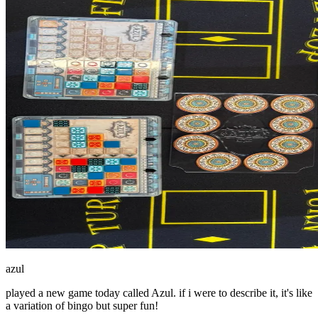
azul
played a new game today called Azul. if i were to describe it, it's like
a variation of bingo but super fun!