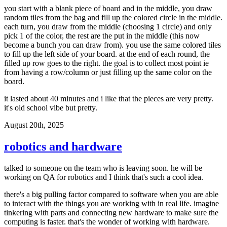
you start with a blank piece of board and in the middle, you draw
random tiles from the bag and fill up the colored circle in the middle.
each turn, you draw from the middle (choosing 1 circle) and only
pick 1 of the color, the rest are the put in the middle (this now
become a bunch you can draw from). you use the same colored tiles
to fill up the left side of your board. at the end of each round, the
filled up row goes to the right. the goal is to collect most point ie
from having a row/column or just filling up the same color on the
board.
it lasted about 40 minutes and i like that the pieces are very pretty.
it's old school vibe but pretty.
August 20th, 2025
robotics and hardware
talked to someone on the team who is leaving soon. he will be
working on QA for robotics and I think that's such a cool idea.
there's a big pulling factor compared to software when you are able
to interact with the things you are working with in real life. imagine
tinkering with parts and connecting new hardware to make sure the
computing is faster. that's the wonder of working with hardware.