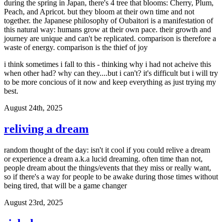
during the spring in Japan, there's 4 tree that blooms: Cherry, Plum,
Peach, and Apricot. but they bloom at their own time and not
together. the Japanese philosophy of Oubaitori is a manifestation of
this natural way: humans grow at their own pace. their growth and
journey are unique and can't be replicated. comparison is therefore a
waste of energy. comparison is the thief of joy
i think sometimes i fall to this - thinking why i had not acheive this
when other had? why can they....but i can't? it's difficult but i will try
to be more concious of it now and keep everything as just trying my
best.
August 24th, 2025
reliving a dream
random thought of the day: isn't it cool if you could relive a dream
or experience a dream a.k.a lucid dreaming. often time than not,
people dream about the things/events that they miss or really want,
so if there's a way for people to be awake during those times without
being tired, that will be a game changer
August 23rd, 2025