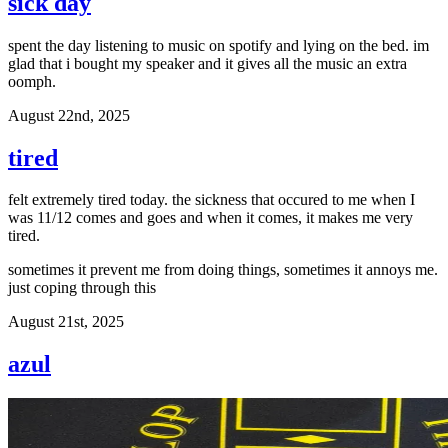
sick day
spent the day listening to music on spotify and lying on the bed. im
glad that i bought my speaker and it gives all the music an extra
oomph.
August 22nd, 2025
tired
felt extremely tired today. the sickness that occured to me when I
was 11/12 comes and goes and when it comes, it makes me very
tired.
sometimes it prevent me from doing things, sometimes it annoys me.
just coping through this
August 21st, 2025
azul