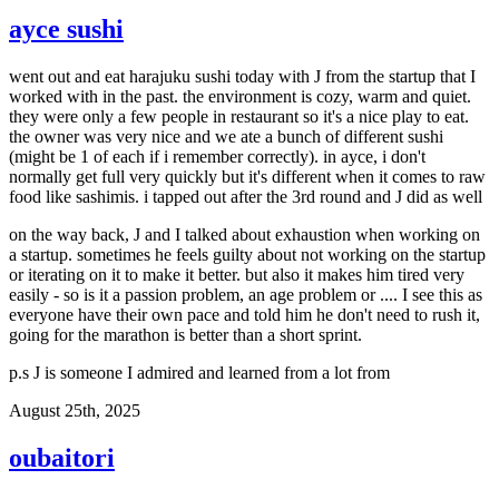
ayce sushi
went out and eat harajuku sushi today with J from the startup that I
worked with in the past. the environment is cozy, warm and quiet.
they were only a few people in restaurant so it's a nice play to eat.
the owner was very nice and we ate a bunch of different sushi
(might be 1 of each if i remember correctly). in ayce, i don't
normally get full very quickly but it's different when it comes to raw
food like sashimis. i tapped out after the 3rd round and J did as well
on the way back, J and I talked about exhaustion when working on
a startup. sometimes he feels guilty about not working on the startup
or iterating on it to make it better. but also it makes him tired very
easily - so is it a passion problem, an age problem or .... I see this as
everyone have their own pace and told him he don't need to rush it,
going for the marathon is better than a short sprint.
p.s J is someone I admired and learned from a lot from
August 25th, 2025
oubaitori