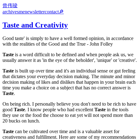
曾伟骏
archives
me
newsletter
contact
🔎
Taste and Creativity
Good taste' is simply to have a well formed opinion, in accordance
with the realities of the Good and the True - John Folley
Taste
is a word difficult to be defined and when people ask us, we
usually answer it as 'in the eye of the beholder', 'unique' or 'creative'.
Taste
is built up over time and it's an individual sense or gut feeling
that dictates your everyday decision making. The minute and minor
decision making of likes and dislikes that happen in your brain each
time you make a choice on a subject that has no correct answer is
Taste
.
On being rich. I personally believe you don't need to be rich to have
good
Taste
. I know people who had excellent
Taste
in the tools
they use or the food the choose to eat yet will not spend more than
20 bucks on lunch.
Taste
can be cultivated over time and is a valuable asset for
creativeness and fulfillment. Here are some of my recommendations