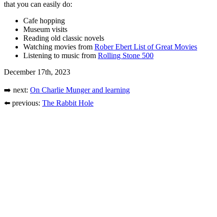
that you can easily do:
Cafe hopping
Museum visits
Reading old classic novels
Watching movies from
Rober Ebert List of Great Movies
Listening to music from
Rolling Stone 500
December 17th, 2023
➡️ next:
On Charlie Munger and learning
⬅️ previous:
The Rabbit Hole