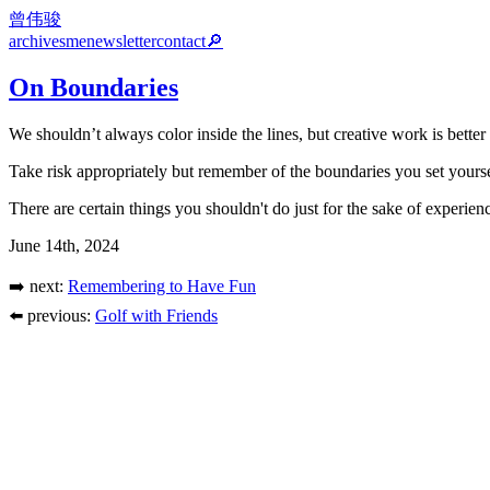
曾伟骏
archives
me
newsletter
contact
🔎
On Boundaries
We shouldn’t always color inside the lines, but creative work is better
Take risk appropriately but remember of the boundaries you set yourse
There are certain things you shouldn't do just for the sake of experien
June 14th, 2024
➡️ next:
Remembering to Have Fun
⬅️ previous:
Golf with Friends