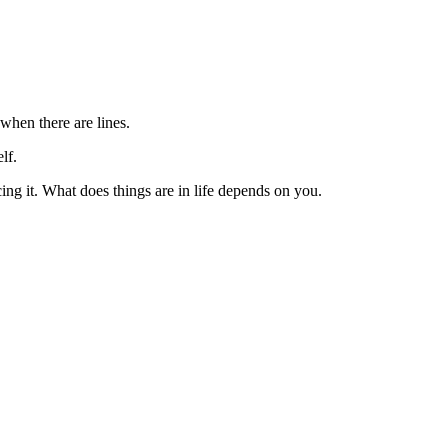
 when there are lines.
lf.
cing it. What does things are in life depends on you.