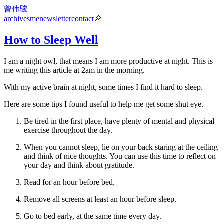
曾伟骏
archives
me
newsletter
contact
🔎
How to Sleep Well
I am a night owl, that means I am more productive at night. This is
me writing this article at 2am in the morning.
With my active brain at night, some times I find it hard to sleep.
Here are some tips I found useful to help me get some shut eye.
Be tired in the first place, have plenty of mental and physical
exercise throughout the day.
When you cannot sleep, lie on your back staring at the ceiling
and think of nice thoughts. You can use this time to reflect on
your day and think about gratitude.
Read for an hour before bed.
Remove all screens at least an hour before sleep.
Go to bed early, at the same time every day.