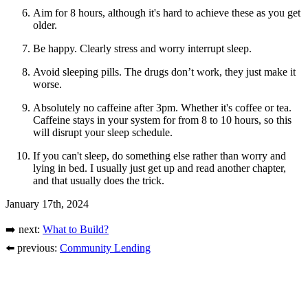
Aim for 8 hours, although it's hard to achieve these as you get
older.
Be happy. Clearly stress and worry interrupt sleep.
Avoid sleeping pills. The drugs don’t work, they just make it
worse.
Absolutely no caffeine after 3pm. Whether it's coffee or tea.
Caffeine stays in your system for from 8 to 10 hours, so this
will disrupt your sleep schedule.
If you can't sleep, do something else rather than worry and
lying in bed. I usually just get up and read another chapter,
and that usually does the trick.
January 17th, 2024
➡️ next:
What to Build?
⬅️ previous:
Community Lending