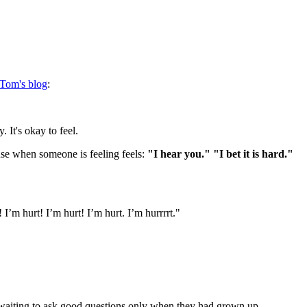
Tom's blog
:
 It's okay to feel.
 use when someone is feeling feels:
"I hear you." "I bet it is hard."
 I’m hurt! I’m hurt! I’m hurt. I’m hurrrrt."
ys waiting to ask good questions only when they had grown up.