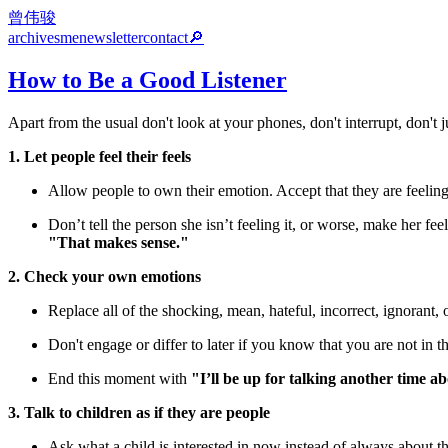
曾伟骏
archives
me
newsletter
contact
🔎
How to Be a Good Listener
Apart from the usual don't look at your phones, don't interrupt, don'
1. Let people feel their feels
Allow people to own their emotion. Accept that they are feeling th
Don’t tell the person she isn’t feeling it, or worse, make her 
"That makes sense."
2. Check your own emotions
Replace all of the shocking, mean, hateful, incorrect, ignorant, 
Don't engage or differ to later if you know that you are not in th
End this moment with
"I’ll be up for talking another time ab
3. Talk to children as if they are people
Ask what a child is interested in now instead of always about t