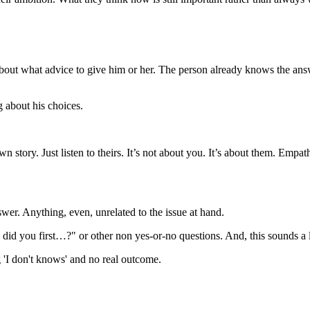
t about what advice to give him or her. The person already knows the ans
ng about his choices.
n story. Just listen to theirs. It’s not about you. It’s about them. E
wer. Anything, even, unrelated to the issue at hand.
you first…?" or other non yes-or-no questions. And, this sounds a litt
 'I don't knows' and no real outcome.