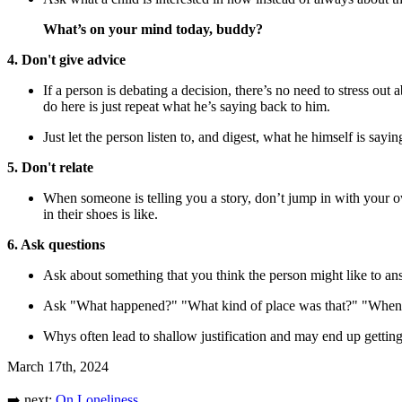
What’s on your mind today, buddy?
4. Don't give advice
If a person is debating a decision, there’s no need to stress ou
do here is just repeat what he’s saying back to him.
Just let the person listen to, and digest, what he himself is sayi
5. Don't relate
When someone is telling you a story, don’t jump in with your ow
in their shoes is like.
6. Ask questions
Ask about something that you think the person might like to ans
Ask "What happened?" "What kind of place was that?" "When did 
Whys often lead to shallow justification and may end up getting
March 17th, 2024
➡️ next:
On Loneliness