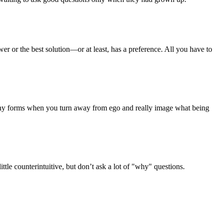
wer or the best solution—or at least, has a preference. All you have to
mpathy forms when you turn away from ego and really image what being
le counterintuitive, but don’t ask a lot of "why" questions.