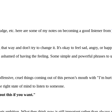
t judge, etc. here are some of my notes on becoming a good listener from
at way and don't try to change it. It's okay to feel sad, angry, or happy.
feel ashamed of having the feeling. Some simple and powerful phrases to
offensive, cruel things coming out of this person’s mouth with "I’m hurt!
e right state of mind to listen to someone.
out this if you want."
heir ambition. What they think now is still important rather than alwa