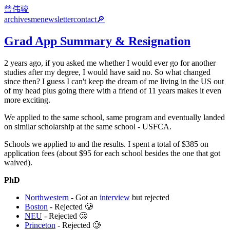
曾伟骏
archives
me
newsletter
contact
🔎
Grad App Summary & Resignation
2 years ago, if you asked me whether I would ever go for another
studies after my degree, I would have said no. So what changed
since then? I guess I can't keep the dream of me living in the US out
of my head plus going there with a friend of 11 years makes it even
more exciting.
We applied to the same school, same program and eventually landed
on similar scholarship at the same school - USFCA.
Schools we applied to and the results. I spent a total of $385 on
application fees (about $95 for each school besides the one that got
waived).
PhD
Northwestern
- Got an
interview
but rejected
Boston
- Rejected 🥲
NEU
- Rejected 🥲
Princeton
- Rejected 🥲