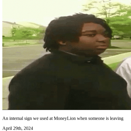
An internal sign we used at MoneyLion when someone is leaving
April 29th, 2024