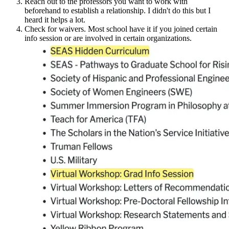
Reach out to the professors you want to work with
beforehand to establish a relationship. I didn't do this but I
heard it helps a lot.
Check for waivers. Most school have it if you joined certain
info session or are involved in certain organizations.