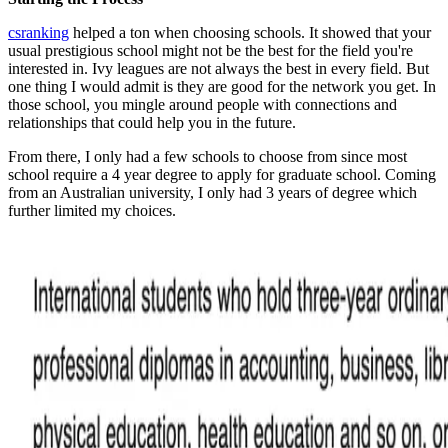
csranking
helped a ton when choosing schools. It showed that your
usual prestigious school might not be the best for the field you're
interested in. Ivy leagues are not always the best in every field. But
one thing I would admit is they are good for the network you get. In
those school, you mingle around people with connections and
relationships that could help you in the future.
From there, I only had a few schools to choose from since most
school require a 4 year degree to apply for graduate school. Coming
from an Australian university, I only had 3 years of degree which
further limited my choices.