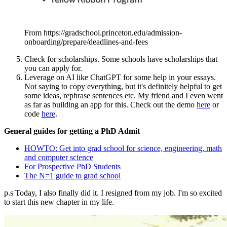
From https://gradschool.princeton.edu/admission-
onboarding/prepare/deadlines-and-fees
Check for scholarships. Some schools have scholarships that
you can apply for.
Leverage on AI like ChatGPT for some help in your essays.
Not saying to copy everything, but it's definitely helpful to get
some ideas, rephrase sentences etc. My friend and I even went
as far as building an app for this. Check out the demo
here
or
code
here
.
General guides for getting a PhD Admit
HOWTO: Get into grad school for science, engineering, math
and computer science
For Prospective PhD Students
The N=1 guide to grad school
p.s Today, I also finally did it. I resigned from my job. I'm so excited
to start this new chapter in my life.