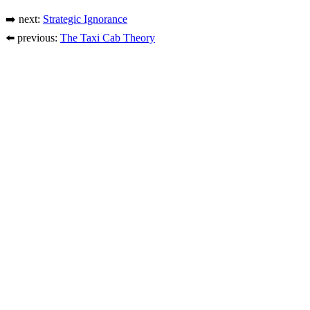
➡️ next:
Strategic Ignorance
⬅️ previous:
The Taxi Cab Theory