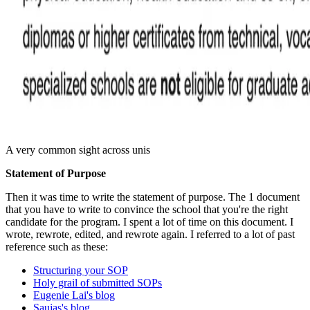
A very common sight across unis
Statement of Purpose
Then it was time to write the statement of purpose. The 1 document
that you have to write to convince the school that you're the right
candidate for the program. I spent a lot of time on this document. I
wrote, rewrote, edited, and rewrote again. I referred to a lot of past
reference such as these:
Structuring your SOP
Holy grail of submitted SOPs
Eugenie Lai's blog
Saujas's blog