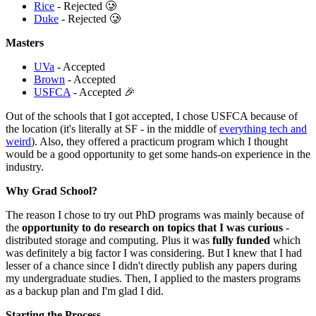
Rice
- Rejected 🥲
Duke
- Rejected 🥲
Masters
UVa
- Accepted
Brown
- Accepted
USFCA
- Accepted 🎉
Out of the schools that I got accepted, I chose USFCA because of
the location (it's literally at SF - in the middle of
everything tech and
weird
). Also, they offered a practicum program which I thought
would be a good opportunity to get some hands-on experience in the
industry.
Why Grad School?
The reason I chose to try out PhD programs was mainly because of
the
opportunity to do research on topics that I was curious
-
distributed storage and computing. Plus it was
fully funded
which
was definitely a big factor I was considering. But I knew that I had
lesser of a chance since I didn't directly publish any papers during
my undergraduate studies. Then, I applied to the masters programs
as a backup plan and I'm glad I did.
Starting the Process