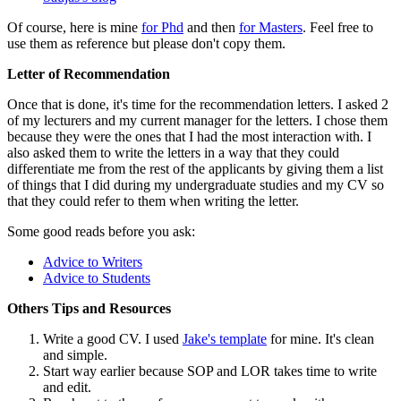
Of course, here is mine
for Phd
and then
for Masters
. Feel free to
use them as reference but please don't copy them.
Letter of Recommendation
Once that is done, it's time for the recommendation letters. I asked 2
of my lecturers and my current manager for the letters. I chose them
because they were the ones that I had the most interaction with. I
also asked them to write the letters in a way that they could
differentiate me from the rest of the applicants by giving them a list
of things that I did during my undergraduate studies and my CV so
that they could refer to them when writing the letter.
Some good reads before you ask:
Advice to Writers
Advice to Students
Others Tips and Resources
Write a good CV. I used
Jake's template
for mine. It's clean
and simple.
Start way earlier because SOP and LOR takes time to write
and edit.