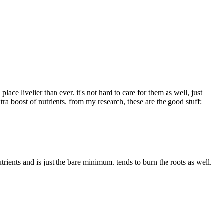
e livelier than ever. it's not hard to care for them as well, just
tra boost of nutrients. from my research, these are the good stuff:
trients and is just the bare minimum. tends to burn the roots as well.