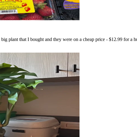
 big plant that I bought and they were on a cheap price - $12.99 for a 