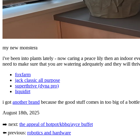
my new monstera
i've been into plants lately - now caring a peace lily then an indoor 
need to make sure that you are watering adequately and they will thrive
foxfarm
jack classic all purpose
superthrive (dyna pro)
liquidirt
i got
another brand
because the good stuff comes in too big of a bottle.
August 18th, 2025
➡️ next:
the appeal of hotpot/kbbq/ayce buffet
⬅️ previous:
robotics and hardware