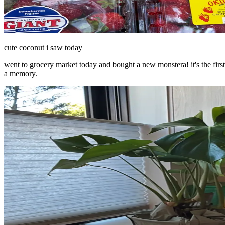
cute coconut i saw today
went to grocery market today and bought a new monstera! it's the first
a memory.