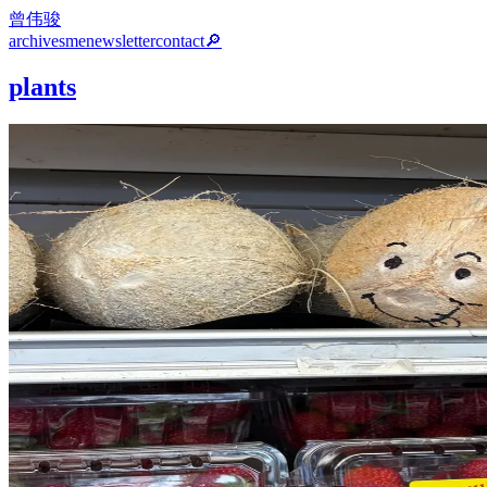
曾伟骏
archives
me
newsletter
contact
🔎
plants