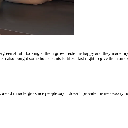
evergreen shrub. looking at them grow made me happy and they made my plac
. i also bought some houseplants fertilizer last night to give them an ex
 avoid miracle-gro since people say it doesn't provide the neccessary nu