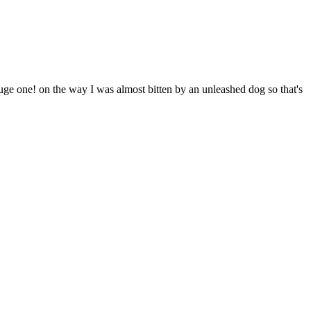
huge one! on the way I was almost bitten by an unleashed dog so that's