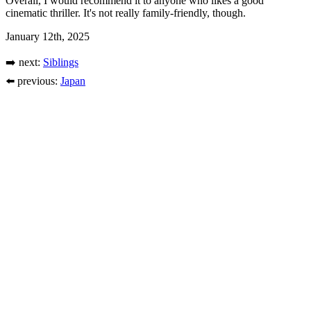
Overall, I would recommend it to anyone who likes a good
cinematic thriller. It's not really family-friendly, though.
January 12th, 2025
➡️ next:
Siblings
⬅️ previous:
Japan