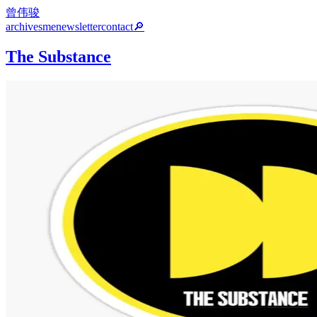
曾伟骏
archives
me
newsletter
contact
🔎
The Substance