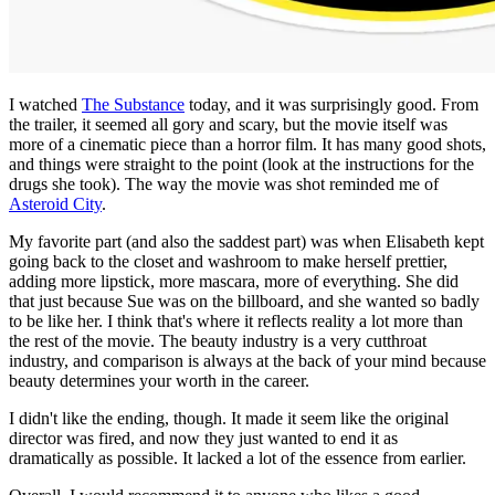
I watched
The Substance
today, and it was surprisingly good. From
the trailer, it seemed all gory and scary, but the movie itself was
more of a cinematic piece than a horror film. It has many good shots,
and things were straight to the point (look at the instructions for the
drugs she took). The way the movie was shot reminded me of
Asteroid City
.
My favorite part (and also the saddest part) was when Elisabeth kept
going back to the closet and washroom to make herself prettier,
adding more lipstick, more mascara, more of everything. She did
that just because Sue was on the billboard, and she wanted so badly
to be like her. I think that's where it reflects reality a lot more than
the rest of the movie. The beauty industry is a very cutthroat
industry, and comparison is always at the back of your mind because
beauty determines your worth in the career.
I didn't like the ending, though. It made it seem like the original
director was fired, and now they just wanted to end it as
dramatically as possible. It lacked a lot of the essence from earlier.